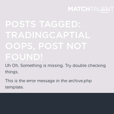
POSTS TAGGED:
TRADINGCAPTIAL
OOPS, POST NOT
FOUND!
Uh Oh. Something is missing. Try double checking
things.
This is the error message in the archive.php
template.
Hong Kong