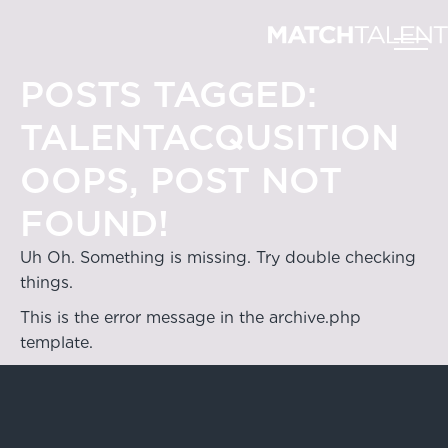
POSTS TAGGED:
TALENTACQUSITION
OOPS, POST NOT
FOUND!
Uh Oh. Something is missing. Try double checking
things.
This is the error message in the archive.php
template.
Hong Kong