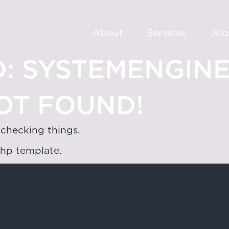
About
Services
Job
:
SYSTEMENGIN
OT FOUND!
 checking things.
php template.
oad,