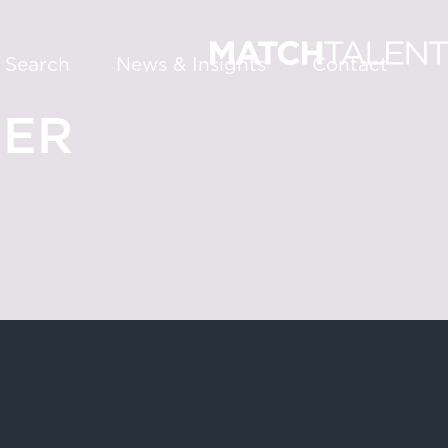
 Search
News & Insights
Contact
EER
About
Services