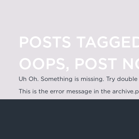
POSTS TAGGED
OOPS, POST N
Uh Oh. Something is missing. Try double
This is the error message in the archive.
Hong Kong
4/F & 6/F, Lee Garden 3, 1 Sunning R