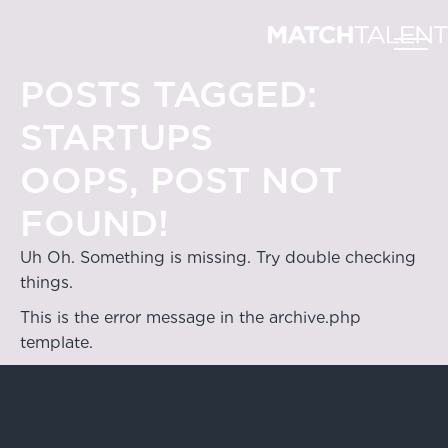
POSTS TAGGED:
STARTUPS
OOPS, POST NOT
FOUND!
Uh Oh. Something is missing. Try double checking
things.
This is the error message in the archive.php
template.
Hong Kong