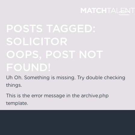
POSTS TAGGED:
SOLICITOR
OOPS, POST NOT
FOUND!
Uh Oh. Something is missing. Try double checking
things.
This is the error message in the archive.php
template.
Hong Kong