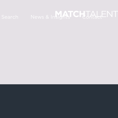
 Search
News & Insights
Contact
About
Services