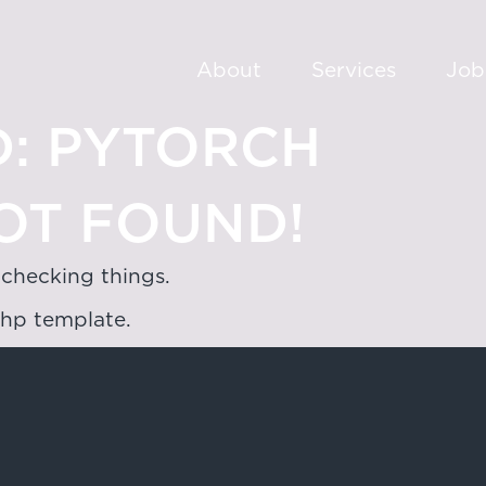
About
Services
Job
:
PYTORCH
OT FOUND!
 checking things.
php template.
oad,