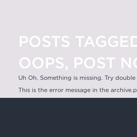
POSTS TAGGED
OOPS, POST N
Uh Oh. Something is missing. Try double
This is the error message in the archive.
Hong Kong
4/F & 6/F, Lee Garden 3, 1 Sunning R