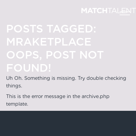
POSTS TAGGED:
MRAKETPLACE
OOPS, POST NOT
FOUND!
Uh Oh. Something is missing. Try double checking
things.
This is the error message in the archive.php
template.
Hong Kong