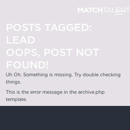
POSTS TAGGED:
LEAD
OOPS, POST NOT
FOUND!
Uh Oh. Something is missing. Try double checking
things.
This is the error message in the archive.php
template.
Hong Kong