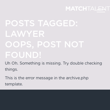
POSTS TAGGED:
LAWYER
OOPS, POST NOT
FOUND!
Uh Oh. Something is missing. Try double checking
things.
This is the error message in the archive.php
template.
Hong Kong