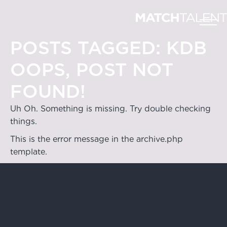
POSTS TAGGED:
KDB
OOPS, POST NOT
FOUND!
Uh Oh. Something is missing. Try double checking
things.
This is the error message in the archive.php
template.
Hong Kong
4/F & 6/F, Lee Garden 3, 1 Sunning Road,