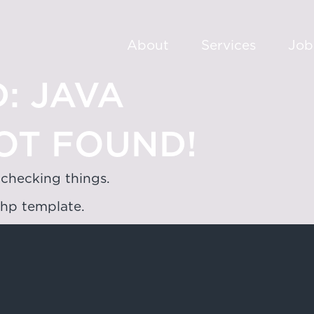
About
Services
Job
:
JAVA
OT FOUND!
 checking things.
php template.
oad,