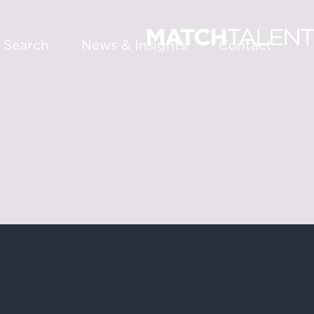
 Search
News & Insights
Contact
About
Services