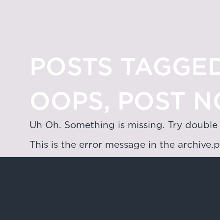
POSTS TAGGED
OOPS, POST N
Uh Oh. Something is missing. Try double
This is the error message in the archive.
Hong Kong
4/F & 6/F, Lee Garden 3, 1 Sunning R