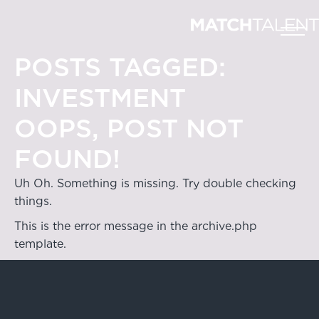
POSTS TAGGED:
INVESTMENT
OOPS, POST NOT
FOUND!
Uh Oh. Something is missing. Try double checking
things.
This is the error message in the archive.php
template.
Hong Kong