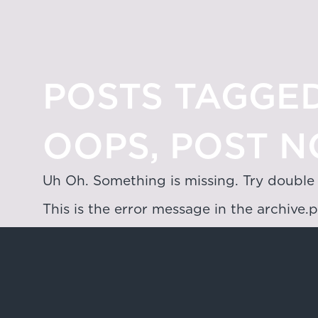
POSTS TAGGED
OOPS, POST N
Uh Oh. Something is missing. Try double
This is the error message in the archive.
Hong Kong
4/F & 6/F, Lee Garden 3, 1 Sunning R