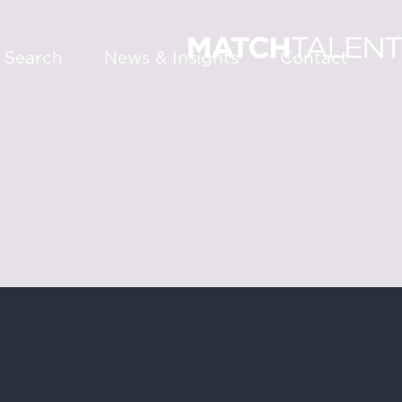
 Search
News & Insights
Contact
About
Services