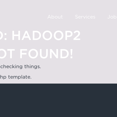
About
Services
Job
:
HADOOP2
OT FOUND!
 checking things.
php template.
oad,