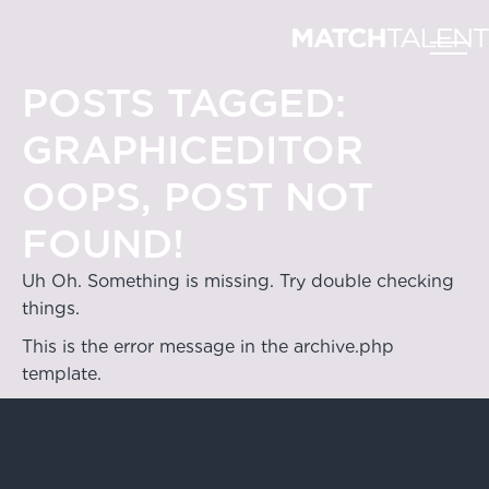
POSTS TAGGED:
GRAPHICEDITOR
OOPS, POST NOT
FOUND!
Uh Oh. Something is missing. Try double checking
things.
This is the error message in the archive.php
template.
Hong Kong