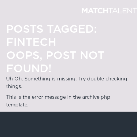
POSTS TAGGED:
FINTECH
OOPS, POST NOT
FOUND!
Uh Oh. Something is missing. Try double checking
things.
This is the error message in the archive.php
template.
Hong Kong