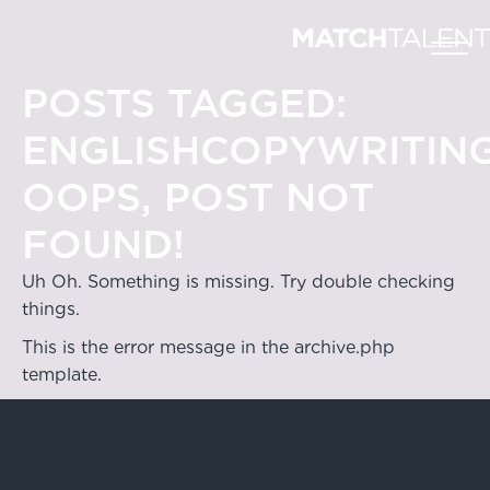
POSTS TAGGED:
ENGLISHCOPYWRITIN
OOPS, POST NOT
FOUND!
Uh Oh. Something is missing. Try double checking
things.
This is the error message in the archive.php
template.
Hong Kong