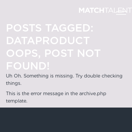
POSTS TAGGED:
DATAPRODUCT
OOPS, POST NOT
FOUND!
Uh Oh. Something is missing. Try double checking
things.
This is the error message in the archive.php
template.
Hong Kong