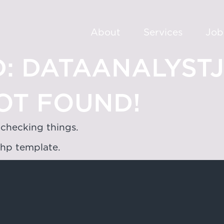
About
Services
Job
:
DATAANALYST
OT FOUND!
 checking things.
php template.
oad,