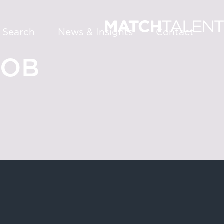
 Search
News & Insights
Contact
JOB
About
Services