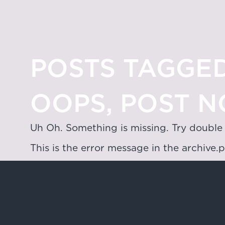
POSTS TAGGED
OOPS, POST N
Uh Oh. Something is missing. Try double
This is the error message in the archive.
Hong Kong
4/F & 6/F, Lee Garden 3, 1 Sunning R