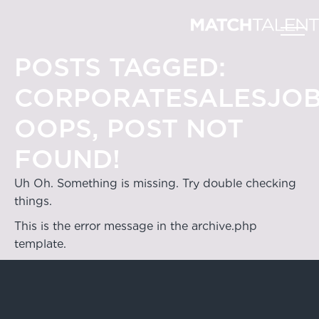
POSTS TAGGED:
CORPORATESALESJO
OOPS, POST NOT
FOUND!
Uh Oh. Something is missing. Try double checking
things.
This is the error message in the archive.php
template.
Hong Kong