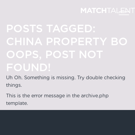
POSTS TAGGED:
CHINA PROPERTY BO
OOPS, POST NOT
FOUND!
Uh Oh. Something is missing. Try double checking
things.
This is the error message in the archive.php
template.
Hong Kong