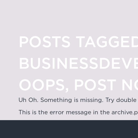
POSTS TAGGED
BUSINESSDEV
OOPS, POST N
Uh Oh. Something is missing. Try double
This is the error message in the archive.