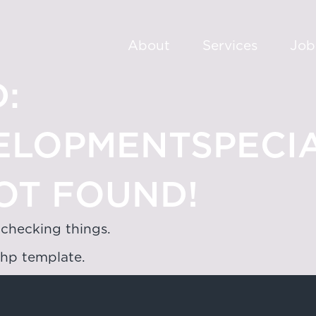
About
Services
Job
:
ELOPMENTSPECIA
OT FOUND!
 checking things.
php template.