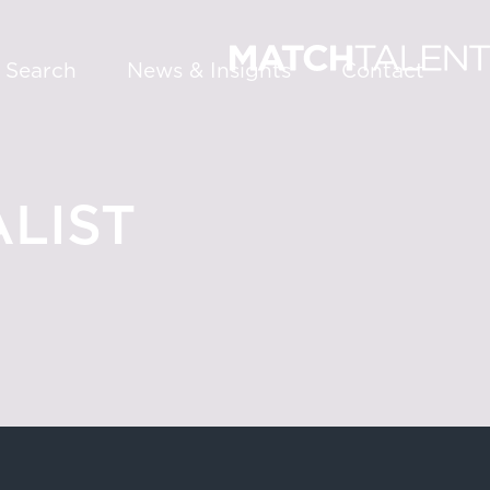
 Search
News & Insights
Contact
LIST