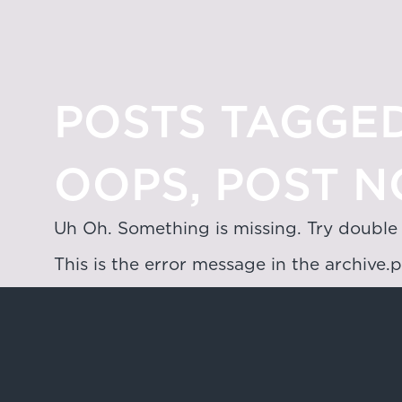
POSTS TAGGED
OOPS, POST N
Uh Oh. Something is missing. Try double
This is the error message in the archive.
Hong Kong
4/F & 6/F, Lee Garden 3, 1 Sunning R