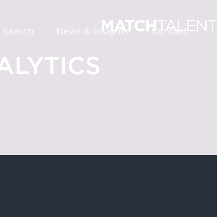
 Search
News & Insights
Contact
LYTICS
About
Services