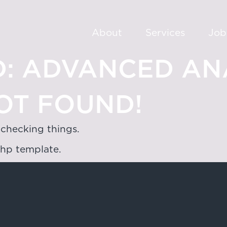
About
Services
Job
:
ADVANCED ANA
OT FOUND!
 checking things.
php template.
oad,