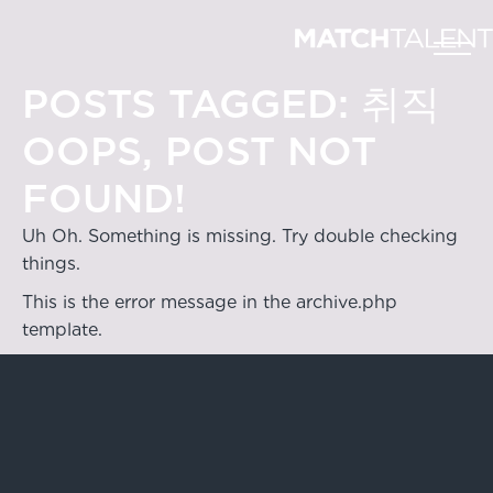
POSTS TAGGED:
취직
OOPS, POST NOT
FOUND!
Uh Oh. Something is missing. Try double checking
things.
This is the error message in the archive.php
template.
Hong Kong
4/F & 6/F, Lee Garden 3, 1 Sunning Road,