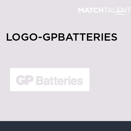
LOGO-GPBATTERIES