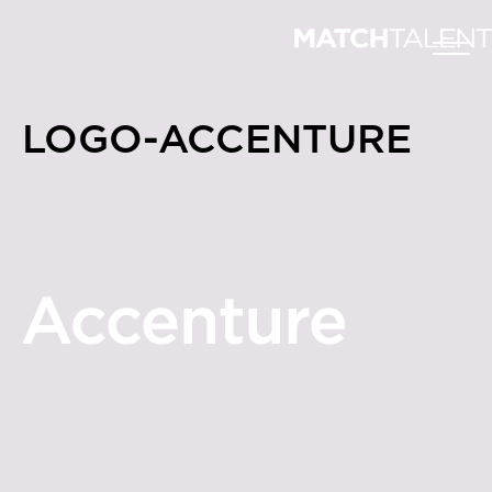
LOGO-ACCENTURE