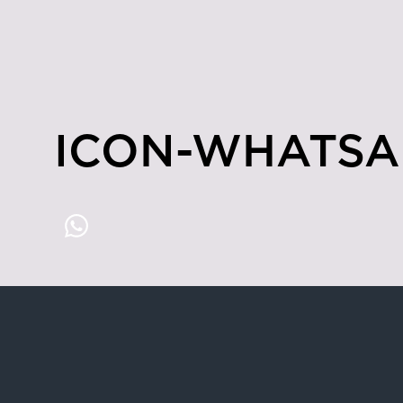
ICON-WHATSA
Hong Kong
4/F & 6/F, Lee Garden 3, 1 Sunning R