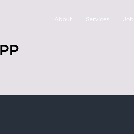
About
Services
Job
PP
oad,