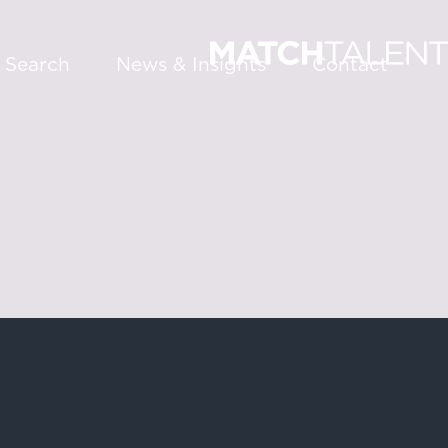
 Search
News & Insights
Contact
About
Services