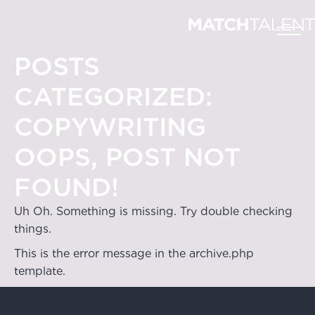
POSTS
CATEGORIZED:
COPYWRITING
OOPS, POST NOT
FOUND!
Uh Oh. Something is missing. Try double checking
things.
This is the error message in the archive.php
template.